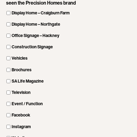
seen the Precision Homes brand
Display Home – Craigburn Farm
Display Home – Northgate
Office Signage – Hackney
Construction Signage
Vehicles
Brochures
SA Life Magazine
Television
Event / Function
Facebook
Instagram