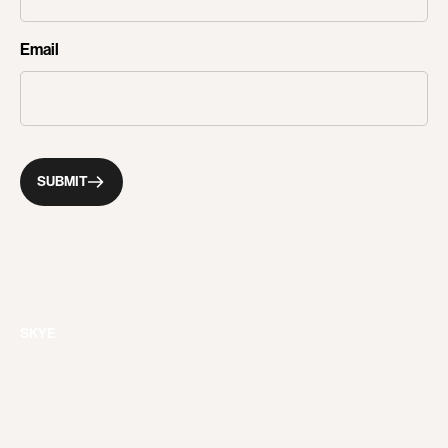
CONTACT
Email
SUBMIT
SKYE