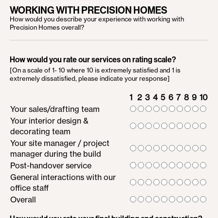
WORKING WITH PRECISION HOMES
How would you describe your experience with working with
Precision Homes overall?
How would you rate our services on rating scale?
[On a scale of 1- 10 where 10 is extremely satisfied and 1 is
extremely dissatisfied, please indicate your response]
1
2
3
4
5
6
7
8
9
10
Your sales/drafting team
Your interior design &
decorating team
Your site manager / project
manager during the build
Post-handover service
General interactions with our
office staff
Overall