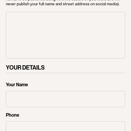
never publish your full name and street address on social media).
HOME
ABOUT US
OUR PROCESS
SERVICES
CUSTOM HOMES
YOUR DETAILS
LUXURY HOME
Your Name
RENOVATIONS
SLOPING SITES
PROJECTS
Phone
NEWS