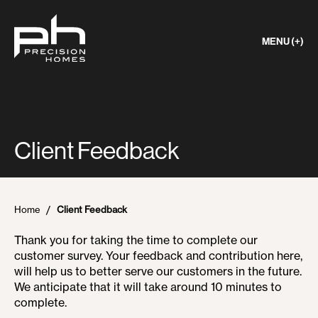
MENU (+)
Client Feedback
Home
Client Feedback
Thank you for taking the time to complete our
customer survey. Your feedback and contribution here,
will help us to better serve our customers in the future.
We anticipate that it will take around 10 minutes to
complete.