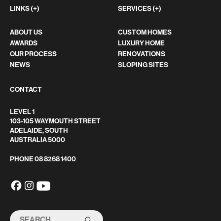
LINKS (+)
SERVICES (+)
ABOUT US
CUSTOM HOMES
AWARDS
LUXURY HOME
OUR PROCESS
RENOVATIONS
NEWS
SLOPING SITES
CONTACT
LEVEL 1
103-105 WAYMOUTH STREET
ADELAIDE, SOUTH
AUSTRALIA 5000
PHONE
08 8268 1400
SEARCH