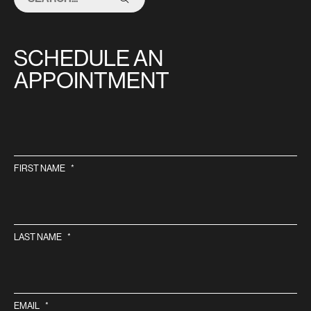
THIS
SITE
SCHEDULE AN
APPOINTMENT
FIRST NAME
*
LAST NAME
*
EMAIL
*