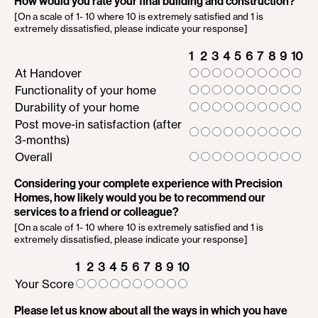
How would you rate your final building and construction?
[On a scale of 1- 10 where 10 is extremely satisfied and 1 is
extremely dissatisfied, please indicate your response]
1
2
3
4
5
6
7
8
9
10
At Handover
Functionality of your home
Durability of your home
Post move-in satisfaction (after
3-months)
Overall
Considering your complete experience with Precision
Homes, how likely would you be to recommend our
services to a friend or colleague?
[On a scale of 1- 10 where 10 is extremely satisfied and 1 is
extremely dissatisfied, please indicate your response]
1
2
3
4
5
6
7
8
9
10
Your Score
Please let us know about all the ways in which you have