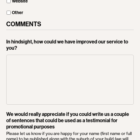
Website
Other
COMMENTS
In hindsight, how could we have improved our service to
you?
We would really appreciate if you could write us a couple
of sentences that could be used as a testimonial for
promotional purposes
Please let us know if you are happy for your name (first name or full
name) to be published along with the suburb of your build (we will