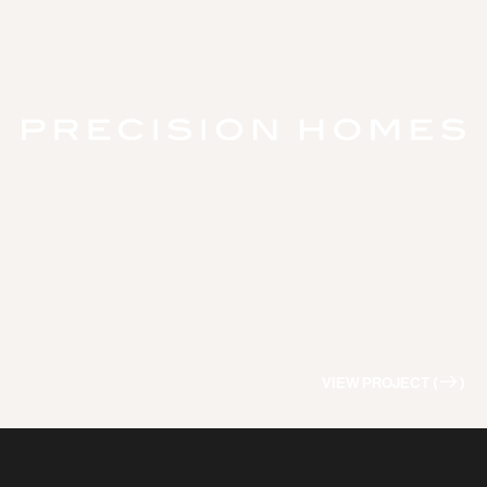
VIEW PROJECT (
)