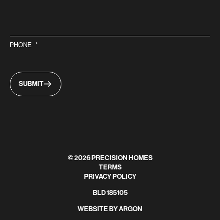
PHONE
*
SUBMIT
© 2026 PRECISION HOMES
TERMS
PRIVACY POLICY
BLD 185105
WEBSITE
BY
ARGON