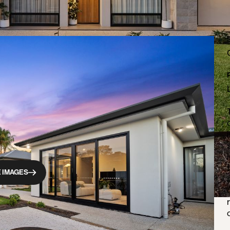
 IMAGES