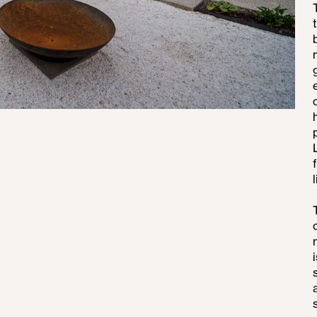
VATIONS