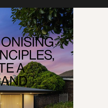
ONISING
NCIPLES,
TE A
 AND