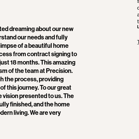
ted dreaming about our new
stand our needs and fully
glimpse of a beautiful home
cess from contract signing to
just 18 months. This amazing
ism of the team at Precision.
ugh the process, providing
f this journey. To our great
e vision presented to us. The
fully finished, and the home
ern living. We are very