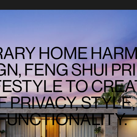
ARY HOME HARM
N, FENG SHUI PRI
FESTYLE TO CREA
 PRIVACY, STYLE,
FUNCTIONALITY.