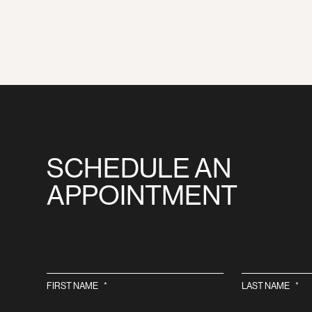
SCHEDULE AN
APPOINTMENT
FIRST NAME
*
LAST NAME
*