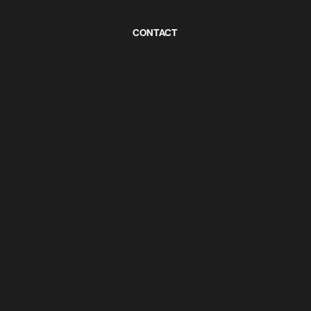
CONTACT