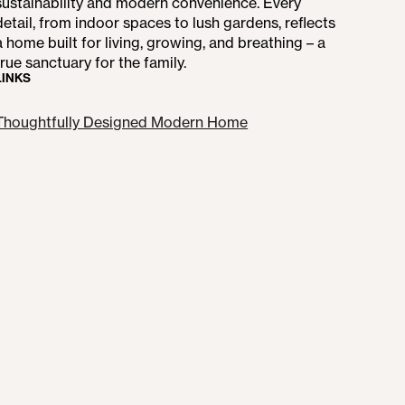
sustainability and modern convenience. Every
detail, from indoor spaces to lush gardens, reflects
a home built for living, growing, and breathing – a
true sanctuary for the family.
LINKS
Thoughtfully Designed Modern Home