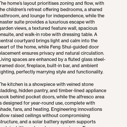
The home’s layout prioritises zoning and flow, with
the children’s retreat offering bedrooms, a shared
bathroom, and lounge for independence, while the
master suite provides a luxurious escape with
garden views, a textured feature wall, spacious
ensuite, and walk-in robe with dressing table. A
central courtyard brings light and calm into the
heart of the home, while Feng Shui-guided door
placement ensures privacy and natural circulation.
Living spaces are enhanced by a fluted glass steel-
framed door, fireplace, built-in bar, and ambient
lighting, perfectly marrying style and functionality.
The kitchen is a showpiece with veined stone
cladding, hidden pantry, and timber-lined appliance
nook behind pocket doors, while the alfresco area
is designed for year-round use, complete with
shade, fans, and heating. Engineering innovations
allow raised ceilings without compromising
structure, and a solar battery system supports