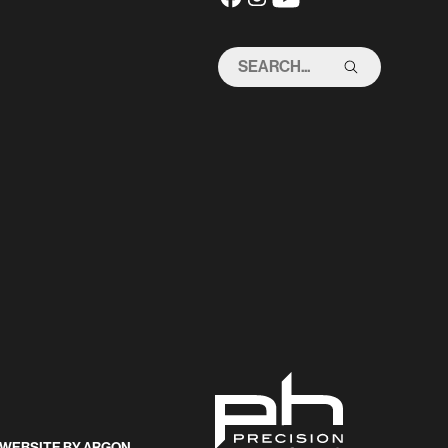
SEARCH
THIS
SITE
WEBSITE
BY
ARGON