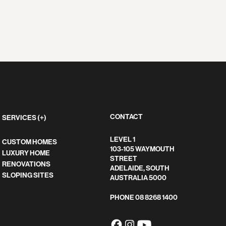
CONTACT
SERVICES (+)
LEVEL 1
CUSTOM HOMES
103-105 WAYMOUTH
LUXURY HOME
STREET
RENOVATIONS
ADELAIDE, SOUTH
SLOPING SITES
AUSTRALIA 5000
PHONE
08 8268 1400