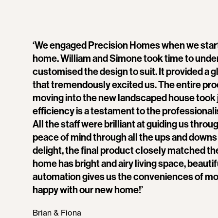
‘We engaged Precision Homes when we star
home. William and Simone took time to under
customised the design to suit. It provided a 
that tremendously excited us. The entire pro
moving into the new landscaped house took 
efficiency is a testament to the professional
All the staff were brilliant at guiding us thro
peace of mind through all the ups and downs o
delight, the final product closely matched th
home has bright and airy living space, beauti
automation gives us the conveniences of mod
happy with our new home!’
Brian & Fiona