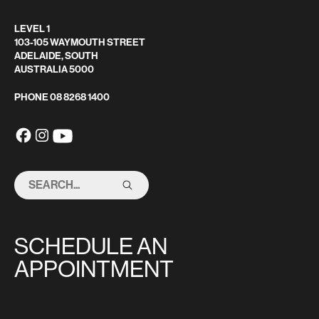
LEVEL 1
103-105 WAYMOUTH STREET
ADELAIDE, SOUTH
AUSTRALIA 5000
PHONE
08 8268 1400
SEARCH
THIS
SITE
SCHEDULE AN
APPOINTMENT