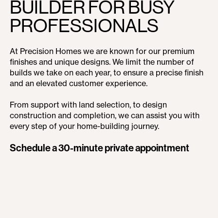
BUILDER FOR BUSY
PROFESSIONALS
At Precision Homes we are known for our premium
finishes and unique designs. We limit the number of
builds we take on each year, to ensure a precise finish
and an elevated customer experience.
From support with land selection, to design
construction and completion, we can assist you with
every step of your home-building journey.
Schedule a 30-minute private appointment