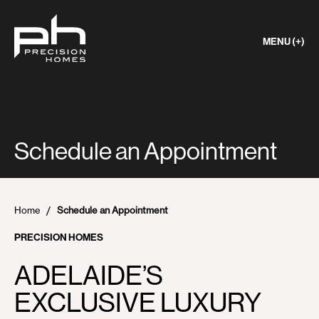
MENU (+)
Schedule an Appointment
Home
Schedule an Appointment
PRECISION HOMES
ADELAIDE’S
EXCLUSIVE LUXURY