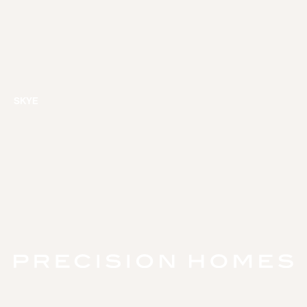
SKYE
HOME