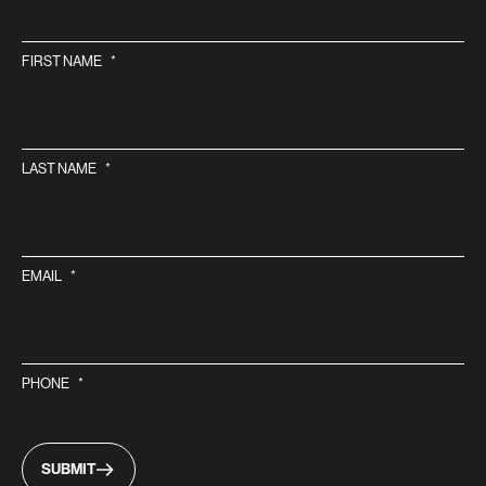
FIRST NAME
*
LAST NAME
*
EMAIL
*
PHONE
*
SUBMIT