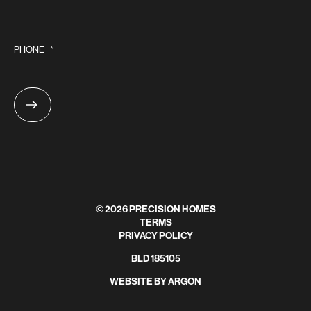
PHONE
*
© 2026 PRECISION HOMES
TERMS
PRIVACY POLICY
BLD 185105
WEBSITE
BY
ARGON