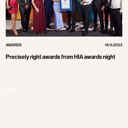
AWARDS
14.11.2023
Precisely right awards from HIA awards night
SKYE