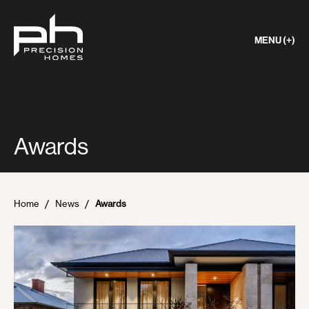
MENU (+)
Awards
Home
News
Awards