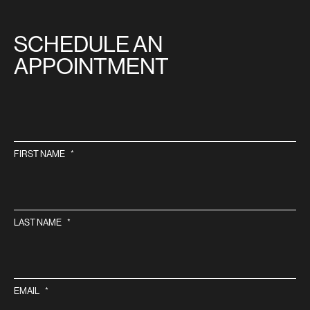
SITE
SCHEDULE AN
APPOINTMENT
FIRST NAME
*
LAST NAME
*
EMAIL
*