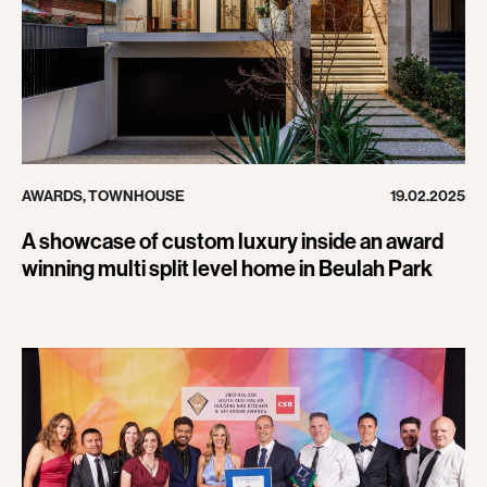
AWARDS
,
TOWNHOUSE
19.02.2025
A showcase of custom luxury inside an award
winning multi split level home in Beulah Park