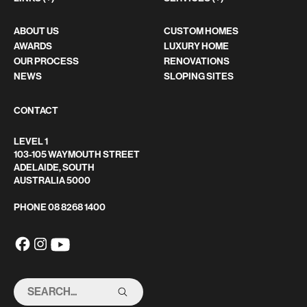
ABOUT US
CUSTOM HOMES
AWARDS
LUXURY HOME
OUR PROCESS
RENOVATIONS
NEWS
SLOPING SITES
CONTACT
LEVEL 1
103-105 WAYMOUTH STREET
ADELAIDE, SOUTH
AUSTRALIA 5000
PHONE
08 8268 1400
SEARCH
THIS